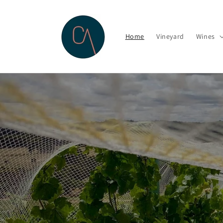
Skip to
content
Home
Vineyard
Wines