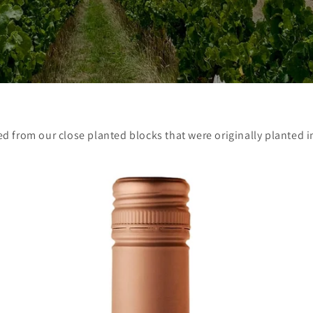
ed from our close planted blocks that were originally planted i