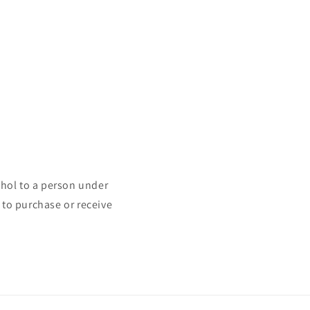
ohol to a person under
 to purchase or receive