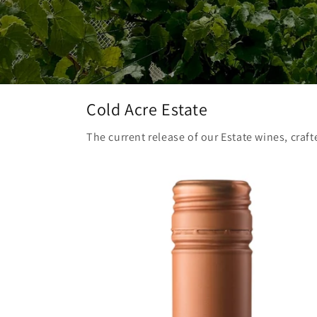
Cold Acre Estate
The current release of our Estate wines, craft