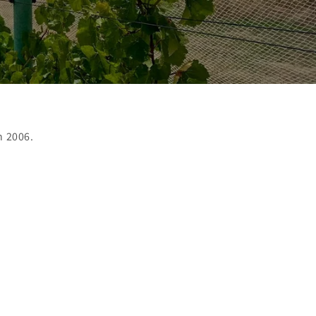
n 2006.