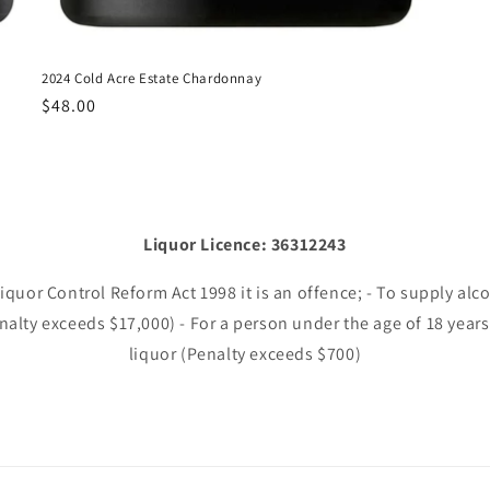
2024 Cold Acre Estate Chardonnay
Regular
$48.00
price
Liquor Licence: 36312243
uor Control Reform Act 1998 it is an offence; - To supply alc
enalty exceeds $17,000) - For a person under the age of 18 years
liquor (Penalty exceeds $700)