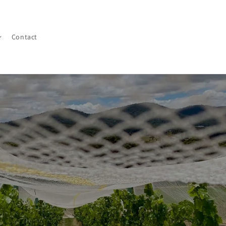
Contact