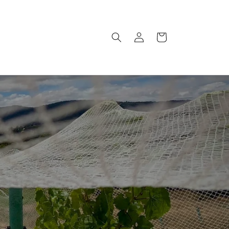
Log
Cart
in