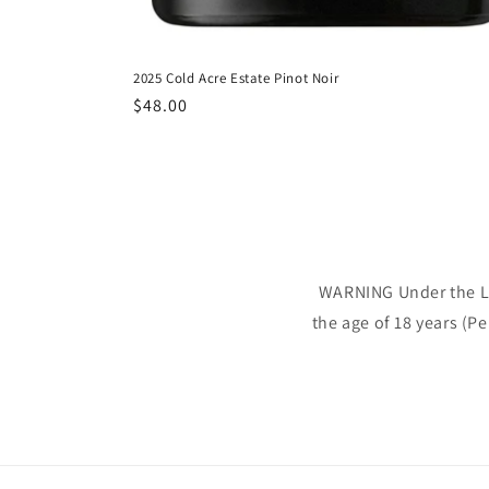
2025 Cold Acre Estate Pinot Noir
Regular
$48.00
price
WARNING Under the Liq
the age of 18 years (P